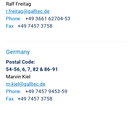
Ralf Freitag
r.freitag@galltec.de
Phone.
+49 3661 62704-53
Fax
+49 7457 3758
Germany
Postal Code:
54-56, 6, 7, 82 & 86-91
Marvin Kiel
m.kiel@galltec.de
Phone.
+49 7457 9453-59
Fax
+49 7457 3758