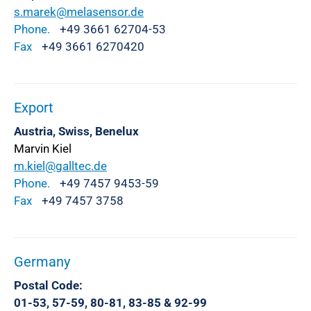
s.marek@melasensor.de
Phone.
+49 3661 62704-53
Fax
+49 3661 6270420
Export
Austria, Swiss, Benelux
Marvin Kiel
m.kiel@galltec.de
Phone.
+49 7457 9453-59
Fax
+49 7457 3758
Germany
Postal Code:
01-53, 57-59, 80-81, 83-85 & 92-99