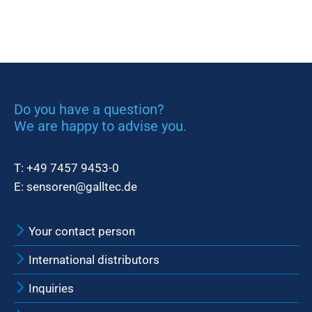
Do you have a question?
We are happy to advise you.
T:
+49 7457 9453-0
E:
sensoren@galltec.de
Your contact person
International distributors
Inquiries