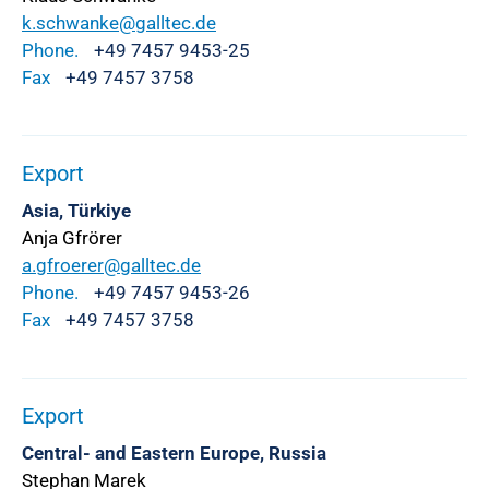
k.schwanke@galltec.de
Phone.
+49 7457 9453-25
Fax
+49 7457 3758
Export
Asia, Türkiye
Anja Gfrörer
a.gfroerer@galltec.de
Phone.
+49 7457 9453-26
Fax
+49 7457 3758
Export
Central- and Eastern Europe, Russia
Stephan Marek