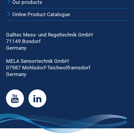
Our products
Online Product Catalogue
Galltec Mess- und Regeltechnik GmbH
71149 Bondorf
Germany
MELA Sensortechnik GmbH
07987 Mohlsdorf-Teichwolframsdorf
Germany