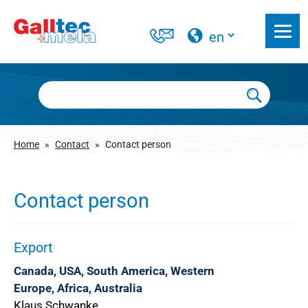
Home
»
Contact
»
Contact person
Contact person
Export
Canada, USA, South America, Western
Europe, Africa, Australia
Klaus Schwanke