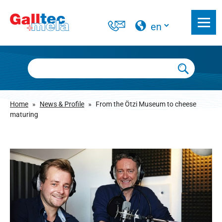
Home
»
News & Profile
»
From the Ötzi Museum to cheese
maturing