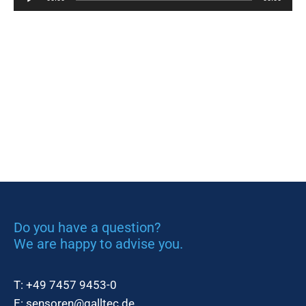
Player
Do you have a question?
We are happy to advise you.
T:
+49 7457 9453-0
E:
sensoren@galltec.de