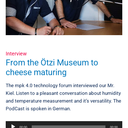
Interview
From the Ötzi Museum to
cheese maturing
The mpk 4.0 technology forum interviewed our Mr.
Kiel. Listen to a pleasant conversation about humidity
and temperature measurement and it’s versatility. The
PodCast is spoken in German.
Audio
00:00
00:00