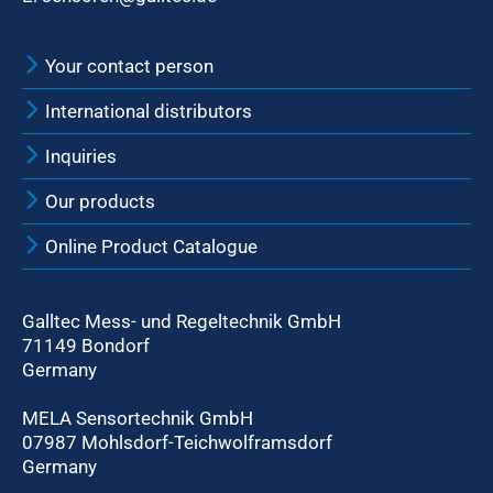
Your contact person
International distributors
Inquiries
Our products
Online Product Catalogue
Galltec Mess- und Regeltechnik GmbH
71149 Bondorf
Germany
MELA Sensortechnik GmbH
07987 Mohlsdorf-Teichwolframsdorf
Germany