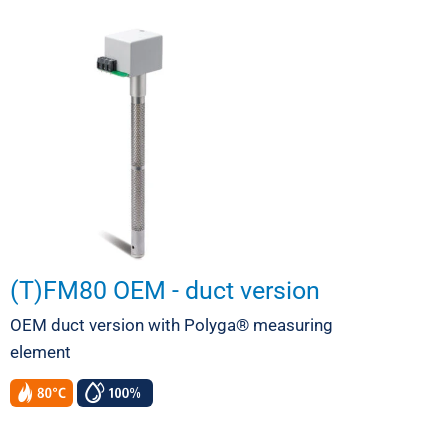
(T)FM80 OEM - duct version
OEM duct version with Polyga® measuring
element