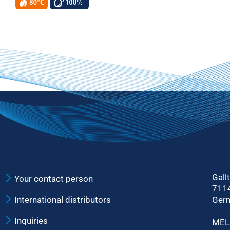
Gall
Your contact person
711
International distributors
Ger
Inquiries
MEL