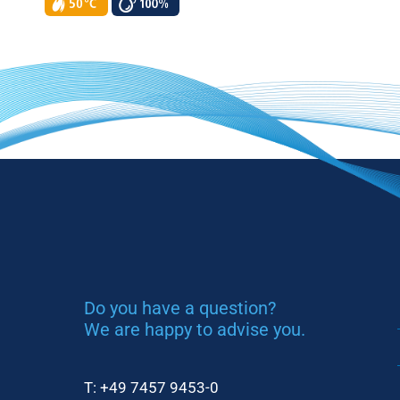
Do you have a question?
We are happy to advise you.
T:
+49 7457 9453-0