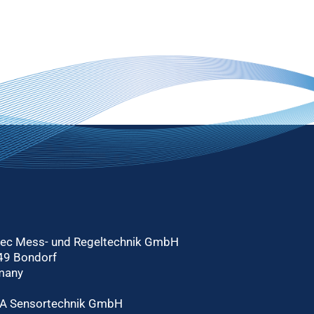
tec Mess- und Regeltechnik GmbH
49 Bondorf
many
A Sensortechnik GmbH