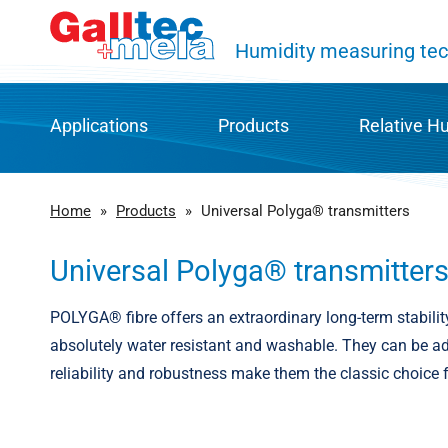
Humidity measuring tec
Applications
Products
Relative H
HVAC and building automation
Productgroups
Humidit
Home
»
Products
»
Universal Polyga® transmitters
Warehousing and transport
Find your product
POLYGA® 
Universal Polyga® transmitter
Process and factory automation
Downloads
Capaciti
POLYGA® fibre offers an extraordinary long-term stabilit
absolutely water resistant and washable. They can be adj
Agriculture & food industry
Product catalogue
History 
reliability and robustness make them the classic choice 
Energy and environmental technologies
Repairs and service