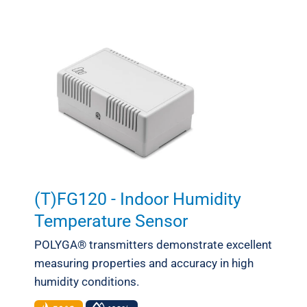
Meteorology
(T)FG120 - Indoor Humidity
Temperature Sensor
POLYGA® transmitters demonstrate excellent
measuring properties and accuracy in high
humidity conditions.