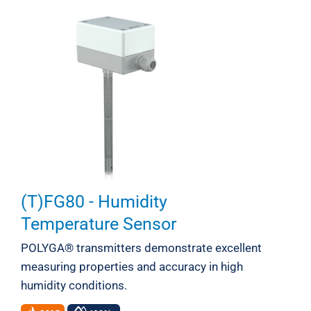
(T)FG80 - Humidity
Temperature Sensor
POLYGA® transmitters demonstrate excellent
measuring properties and accuracy in high
humidity conditions.