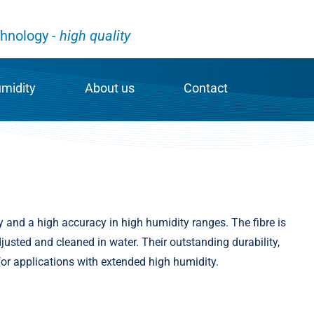
hnology -
high quality
umidity
About us
Contact
y measurement
News & Profile
Contact
fibres
Job offers
Contact person
s
ve MELA® sensor chip
Galltec Mess- und Regeltechnik GmbH
Worldwide – our inter
y and a high accuracy in high humidity ranges. The fibre is
usted and cleaned in water. Their outstanding durability,
of humidity measurement
Mela Sensortechnik GmbH
for applications with extended high humidity.
Code of conduct