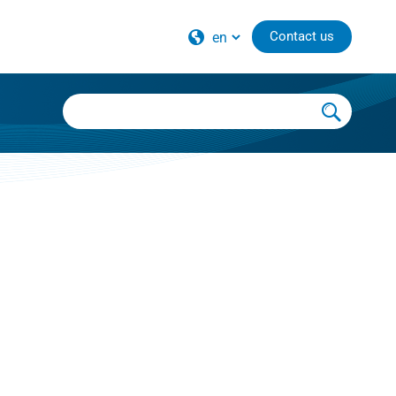
Contact us
national distributors