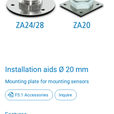
Installation aids Ø 20 mm
Mounting plate for mounting sensors
F5.1 Accessories
Inquire