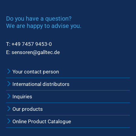
Do you have a question?
We are happy to advise you.
T:
+49 7457 9453-0
E:
sensoren@galltec.de
Your contact person
International distributors
Inquiries
Our products
Online Product Catalogue