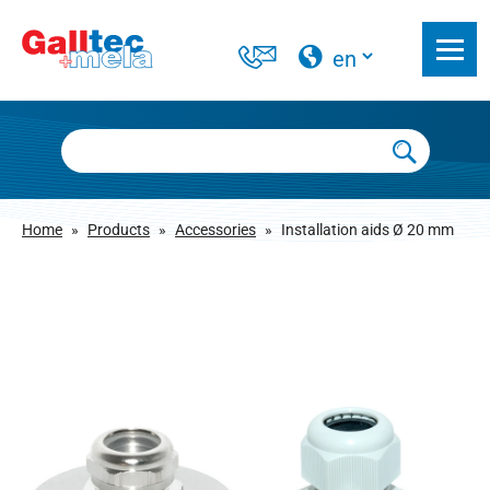
Home
»
Products
»
Accessories
»
Installation aids Ø 20 mm