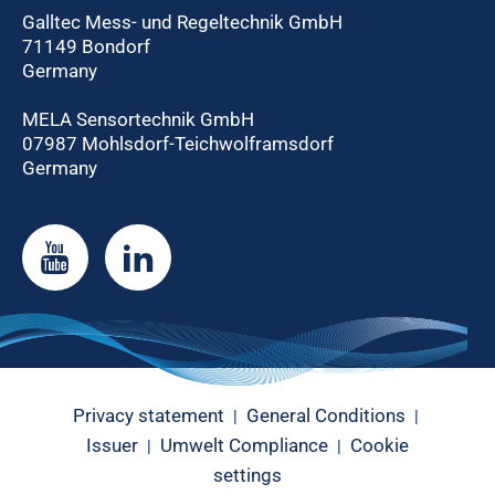
Galltec Mess- und Regeltechnik GmbH
71149 Bondorf
Germany
MELA Sensortechnik GmbH
07987 Mohlsdorf-Teichwolframsdorf
Germany
Privacy statement
General Conditions
|
|
Issuer
Umwelt Compliance
Cookie
|
|
settings