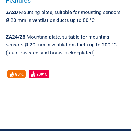
Features
ZA20
Mounting plate, suitable for mounting sensors
Ø 20 mm in ventilation ducts up to 80 °C
ZA24/28
Mounting plate, suitable for mounting
sensors Ø 20 mm in ventilation ducts up to 200 °C
(stainless steel and brass, nickel-plated)