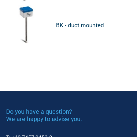
BK - duct mounted
Do you have a question?
We are happy to advise you.