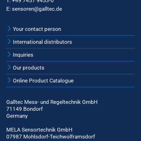
T:
+49 7457 9453-0
E:
sensoren@galltec.de
Your contact person
International distributors
Inquiries
Our products
Online Product Catalogue
Galltec Mess- und Regeltechnik GmbH
71149 Bondorf
Germany
MELA Sensortechnik GmbH
07987 Mohlsdorf-Teichwolframsdorf