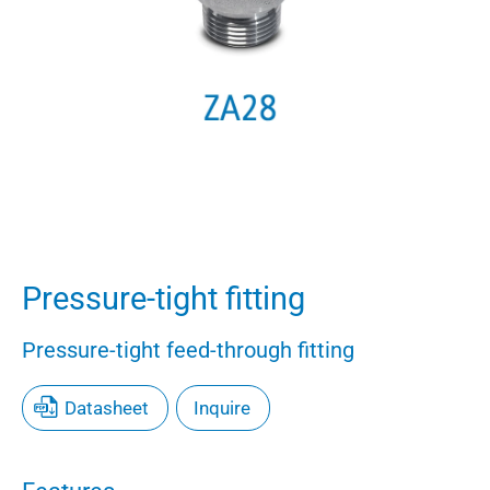
Pressure-tight fitting
Pressure-tight feed-through fitting
Datasheet
Inquire