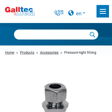
Home
»
Products
»
Accessories
»
Pressure-tight fitting