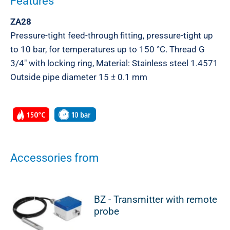
Features
ZA28
Pressure-tight feed-through fitting, pressure-tight up
to 10 bar, for temperatures up to 150 °C. Thread G
3/4″ with locking ring, Material: Stainless steel 1.4571
Outside pipe diameter 15 ± 0.1 mm
Accessories from
BZ - Transmitter with remote
probe