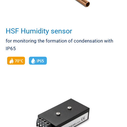
HSF Humidity sensor
for monitoring the formation of condensation with
IP65