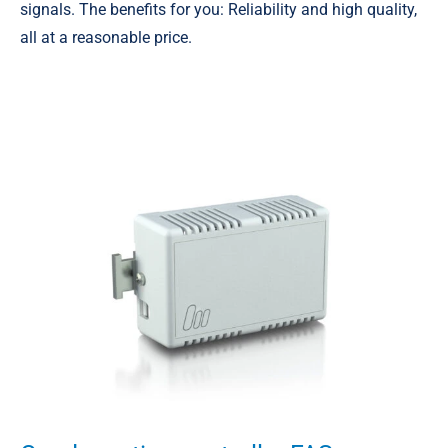
signals. The benefits for you: Reliability and high quality,
all at a reasonable price.