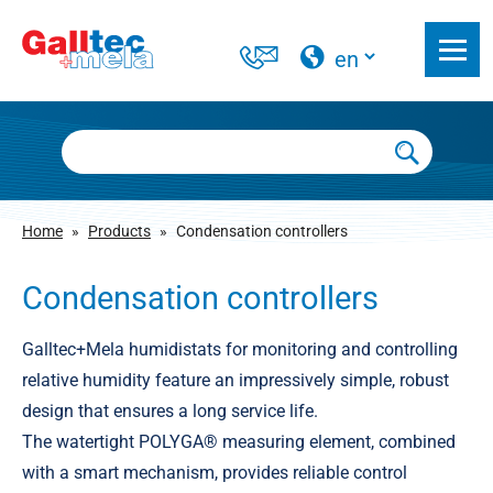
Home
»
Products
»
Condensation controllers
Condensation controllers
Galltec+Mela humidistats for monitoring and controlling
relative humidity feature an impressively simple, robust
design that ensures a long service life.
The watertight POLYGA® measuring element, combined
with a smart mechanism, provides reliable control