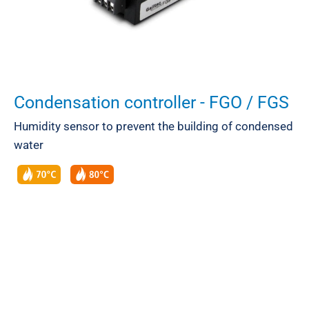
Condensation controller - FGO / FGS
Humidity sensor to prevent the building of condensed
water