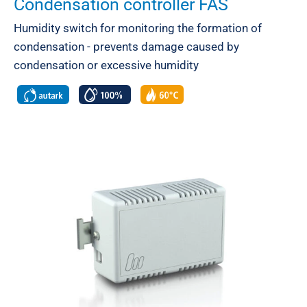
Condensation controller FAS
Humidity switch for monitoring the formation of
condensation - prevents damage caused by
condensation or excessive humidity