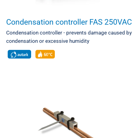
Condensation controller FAS 250VAC
Condensation controller - prevents damage caused by
condensation or excessive humidity