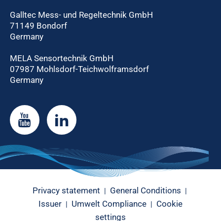
Galltec Mess- und Regeltechnik GmbH
71149 Bondorf
Germany
MELA Sensortechnik GmbH
07987 Mohlsdorf-Teichwolframsdorf
Germany
Privacy statement
General Conditions
|
|
Issuer
Umwelt Compliance
Cookie
|
|
settings