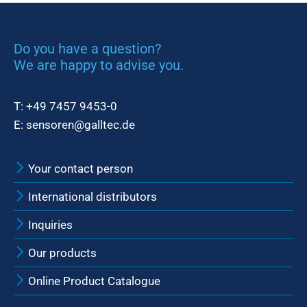
Do you have a question?
We are happy to advise you.
T:
+49 7457 9453-0
E:
sensoren@galltec.de
Your contact person
International distributors
Inquiries
Our products
Online Product Catalogue