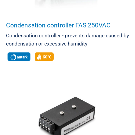
Condensation controller FAS 250VAC
Condensation controller - prevents damage caused by
condensation or excessive humidity