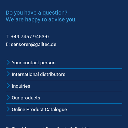
Do you have a question?
We are happy to advise you.
T:
+49 7457 9453-0
E:
sensoren@galltec.de
Your contact person
International distributors
Inquiries
Our products
Online Product Catalogue