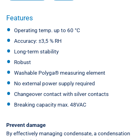
Features
Operating temp. up to 60 °C
Accuracy: ±3,5 % RH
Long-term stability
Robust
Washable Polyga® measuring element
No external power supply required
Changeover contact with silver contacts
Breaking capacity max. 48VAC
Prevent damage
By effectively managing condensate, a condensation