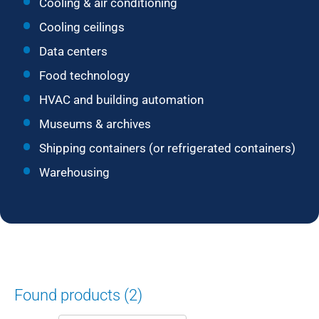
Cooling & air conditioning
Cooling ceilings
Data centers
Food technology
HVAC and building automation
Museums & archives
Shipping containers (or refrigerated containers)
Warehousing
Found products (2)