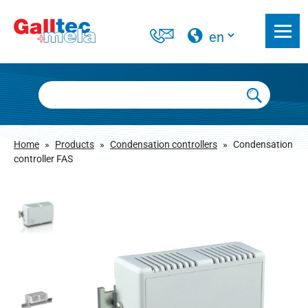
Home
»
Products
»
Condensation controllers
»
Condensation
controller FAS