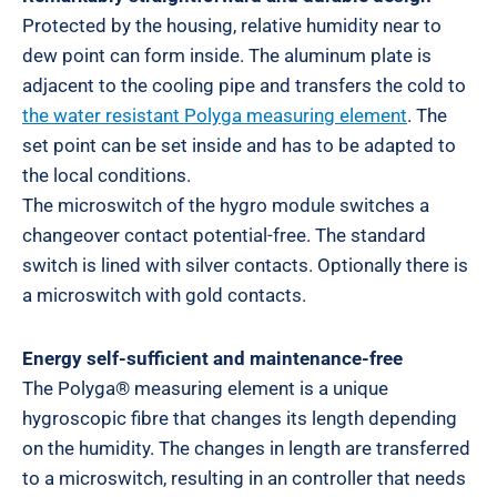
Protected by the housing, relative humidity near to
dew point can form inside. The aluminum plate is
adjacent to the cooling pipe and transfers the cold to
the water resistant Polyga measuring element
. The
set point can be set inside and has to be adapted to
the local conditions.
The microswitch of the hygro module switches a
changeover contact potential-free. The standard
switch is lined with silver contacts. Optionally there is
a microswitch with gold contacts.
Energy self-sufficient and maintenance-free
The Polyga® measuring element is a unique
hygroscopic fibre that changes its length depending
on the humidity. The changes in length are transferred
to a microswitch, resulting in an controller that needs