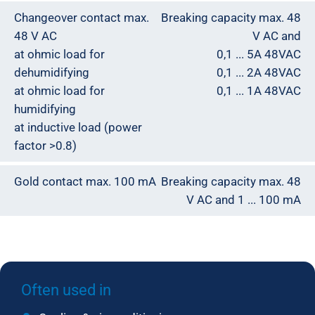
Changeover contact max.
Breaking capacity max. 48
48 V AC
V AC and
at ohmic load for
0,1 ... 5A 48VAC
dehumidifying
0,1 ... 2A 48VAC
at ohmic load for
0,1 ... 1A 48VAC
humidifying
at inductive load (power
factor >0.8)
Gold contact max. 100 mA
Breaking capacity max. 48
V AC and 1 ... 100 mA
Often used in