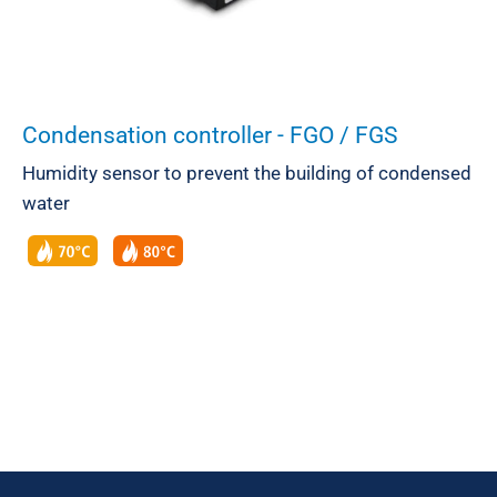
Condensation controller - FGO / FGS
Humidity sensor to prevent the building of condensed
water