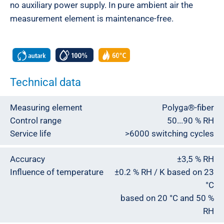
no auxiliary power supply. In pure ambient air the
measurement element is maintenance-free.
Technical data
Measuring element
Polyga®-fiber
Control range
50...90 % RH
Service life
>6000 switching cycles
Accuracy
±3,5 % RH
Influence of temperature
±0.2 % RH / K based on 23
°C
based on 20 °C and 50 %
RH