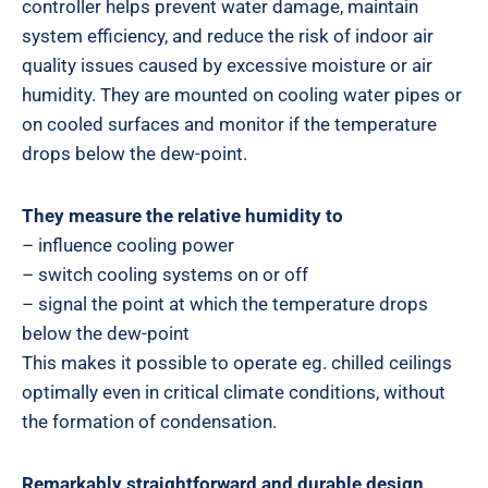
controller helps prevent water damage, maintain
system efficiency, and reduce the risk of indoor air
quality issues caused by excessive moisture or air
humidity. They are mounted on cooling water pipes or
on cooled surfaces and monitor if the temperature
drops below the dew-point.
They measure the relative humidity to
– influence cooling power
– switch cooling systems on or off
– signal the point at which the temperature drops
below the dew-point
This makes it possible to operate eg. chilled ceilings
optimally even in critical climate conditions, without
the formation of condensation.
Remarkably straightforward and durable design