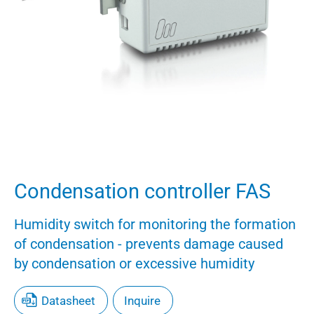
Condensation controller FAS
Humidity switch for monitoring the formation
of condensation - prevents damage caused
by condensation or excessive humidity
Datasheet
Inquire