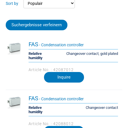
Sort by
Suchergebnisse verfeinern
FAS
- Condensation controller
Relative
Changeover contact, gold plated
humidity
Article No. : 42087012
Inquire
FAS
- Condensation controller
Relative
Changeover contact
humidity
Article No. : 42088012