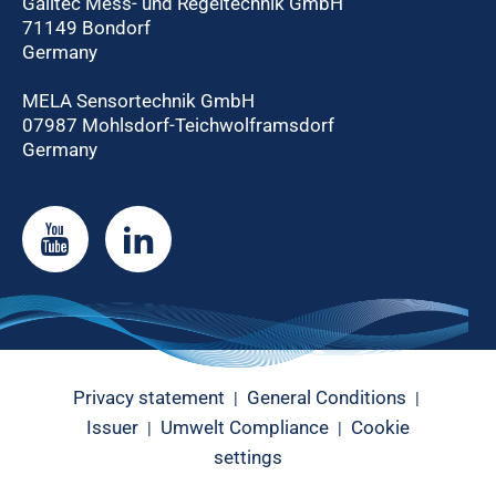
Galltec Mess- und Regeltechnik GmbH
71149 Bondorf
Germany
MELA Sensortechnik GmbH
07987 Mohlsdorf-Teichwolframsdorf
Germany
Privacy statement
General Conditions
|
|
Issuer
Umwelt Compliance
Cookie
|
|
settings