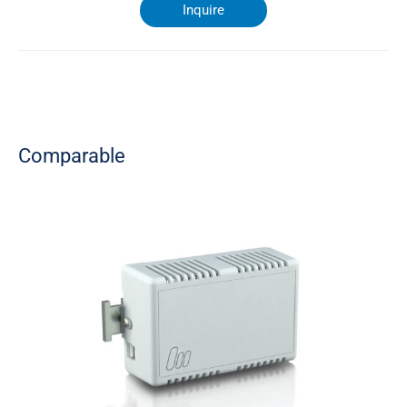
Inquire
Comparable