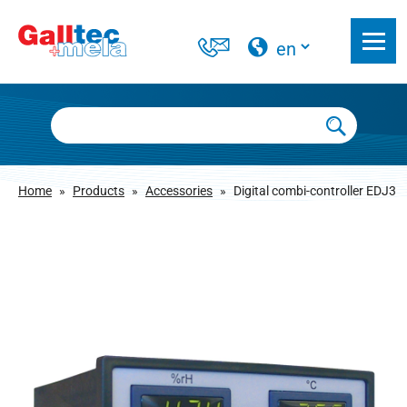
Home
»
Products
»
Accessories
»
Digital combi-controller EDJ3