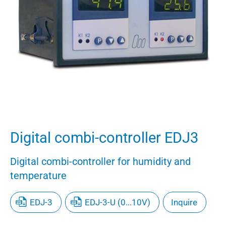
Digital combi-controller EDJ3
Digital combi-controller for humidity and
temperature
EDJ-3
EDJ-3-U (0...10V)
Inquire