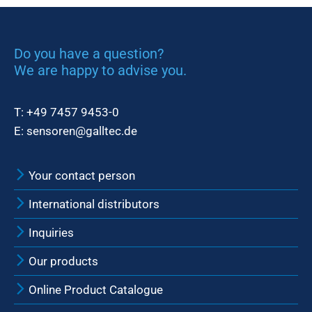
Do you have a question?
We are happy to advise you.
T:
+49 7457 9453-0
E:
sensoren@galltec.de
Your contact person
International distributors
Inquiries
Our products
Online Product Catalogue