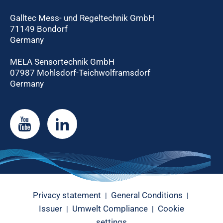
Galltec Mess- und Regeltechnik GmbH
71149 Bondorf
Germany
MELA Sensortechnik GmbH
07987 Mohlsdorf-Teichwolframsdorf
Germany
Privacy statement
General Conditions
|
|
Issuer
Umwelt Compliance
Cookie
|
|
settings