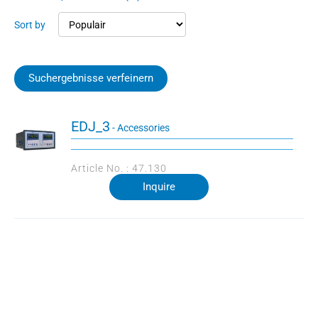
Sort by
Suchergebnisse verfeinern
EDJ_3
- Accessories
Article No. : 47.130
Inquire