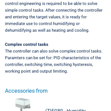
control engineering is required to be able to solve
simple control tasks. After connecting the controller
and entering the target values, it is ready for
immediate use to control humidifying or
dehumidifying as well as heating and cooling.
Complex control tasks
The controller can also solve complex control tasks.
Paramters can be set for: PID characteristics of the
controller, switching time, switching hysteresis,
working point and output limiting.
Accessories from
(T)FG80 - Humidity