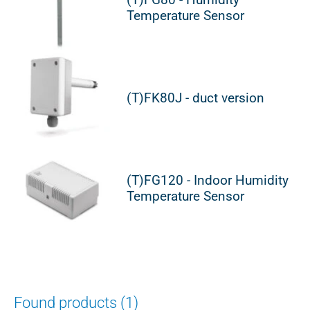
Temperature Sensor
(T)FK80J - duct version
(T)FG120 - Indoor Humidity
Temperature Sensor
Found products (1)