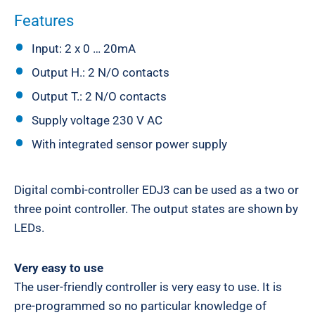
Features
Input: 2 x 0 … 20mA
Output H.: 2 N/O contacts
Output T.: 2 N/O contacts
Supply voltage 230 V AC
With integrated sensor power supply
Digital combi-controller EDJ3 can be used as a two or
three point controller. The output states are shown by
LEDs.
Very easy to use
The user-friendly controller is very easy to use. It is
pre-programmed so no particular knowledge of