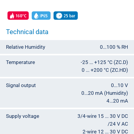
Technical data
Relative Humidity
0...100 % RH
Temperature
-25 ... +125 °C (ZC.D)
0 ... +200 °C (ZC.HD)
Signal output
0...10 V
0...20 mA (Humidity)
4...20 mA
Supply voltage
3/4-wire 15 ... 30 V DC
/24 V AC
2-wire 12 ... 30 V DC