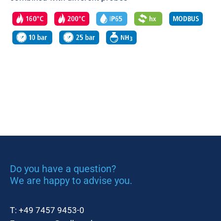
Do you have a question?
We are happy to advise you.
T:
+49 7457 9453-0