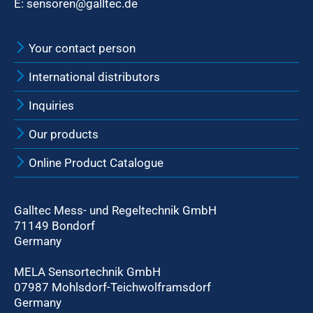
E:
sensoren@galltec.de
Your contact person
International distributors
Inquiries
Our products
Online Product Catalogue
Galltec Mess- und Regeltechnik GmbH
71149 Bondorf
Germany
MELA Sensortechnik GmbH
07987 Mohlsdorf-Teichwolframsdorf
Germany