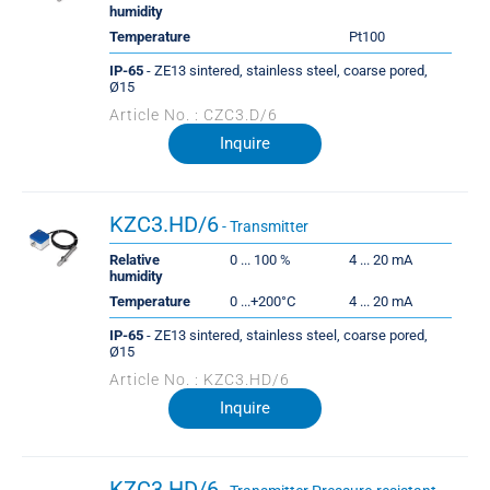
humidity
Temperature
Pt100
IP-65
- ZE13 sintered, stainless steel, coarse pored,
Ø15
Article No. : CZC3.D/6
Inquire
KZC3.HD/6
- Transmitter
Relative
0 ... 100 %
4 ... 20 mA
humidity
Temperature
0 ...+200°C
4 ... 20 mA
IP-65
- ZE13 sintered, stainless steel, coarse pored,
Ø15
Article No. : KZC3.HD/6
Inquire
KZC3.HD/6