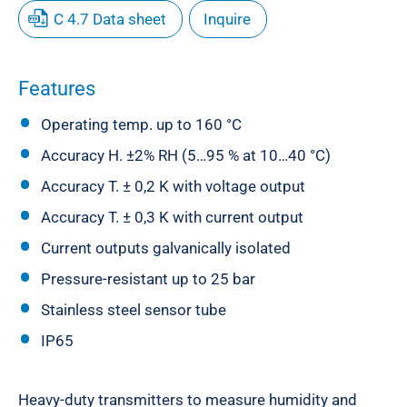
C 4.7 Data sheet
Inquire
Features
Operating temp. up to 160 °C
Accuracy H. ±2% RH (5…95 % at 10…40 °C)
Accuracy T. ± 0,2 K with voltage output
Accuracy T. ± 0,3 K with current output
Current outputs galvanically isolated
Pressure-resistant up to 25 bar
Stainless steel sensor tube
IP65
Heavy-duty transmitters to measure humidity and