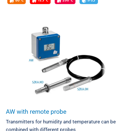
AW with remote probe
Transmitters for humidity and temperature can be
combined with different probes