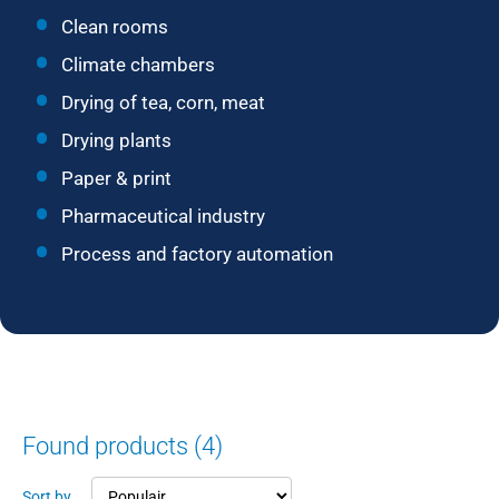
Clean rooms
Climate chambers
Drying of tea, corn, meat
Drying plants
Paper & print
Pharmaceutical industry
Process and factory automation
Found products (4)
Sort by