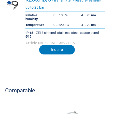
- Transmitter Pressure-resistant
up to 25 bar
Relative
0 ... 100 %
4 ... 20 mA
humidity
Temperature
0 ...+200°C
4 ... 20 mA
IP-65
- ZE13 sintered, stainless steel, coarse pored,
Ø15
Article No. : 55653939ZC36
Inquire
Comparable