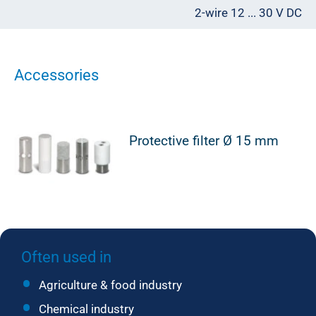
2-wire 12 ... 30 V DC
Accessories
Protective filter Ø 15 mm
Often used in
Agriculture & food industry
Chemical industry