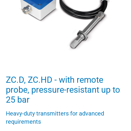
ZC.D, ZC.HD - with remote
probe, pressure-resistant up to
25 bar
Heavy-duty transmitters for advanced
requirements