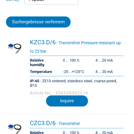
Suchergebnisse verfeinern
KZC3.D/6
- Transmitter Pressure-resistant up
to 25 bar
Relative
0 ... 100 %
4 ... 20 mA
humidity
Temperature
-25 ...+125°C
4 ... 20 mA
IP-65
- ZE13 sintered, stainless steel, coarse pored,
Ø15
Article No. : 55653939ZC16
Inquire
CZC3.D/6
- Transmitter
Relative
0 ... 100 %
4 ... 20 mA