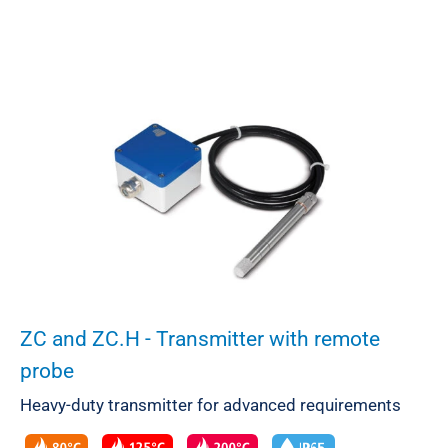
ZC and ZC.H - Transmitter with remote
probe
Heavy-duty transmitter for advanced requirements