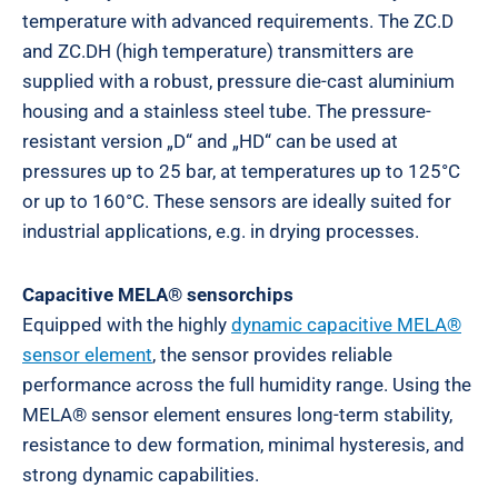
temperature with advanced requirements. The ZC.D
and ZC.DH (high temperature) transmitters are
supplied with a robust, pressure die-cast aluminium
housing and a stainless steel tube. The pressure-
resistant version „D“ and „HD“ can be used at
pressures up to 25 bar, at temperatures up to 125°C
or up to 160°C. These sensors are ideally suited for
industrial applications, e.g. in drying processes.
Capacitive MELA® sensorchips
Equipped with the highly
dynamic capacitive MELA®
sensor element
, the sensor provides reliable
performance across the full humidity range. Using the
MELA® sensor element ensures long-term stability,
resistance to dew formation, minimal hysteresis, and
strong dynamic capabilities.