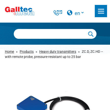
Home
»
Products
»
Heavy duty transmitters
»
ZC.D, ZC.HD –
with remote probe, pressure-resistant up to 25 bar