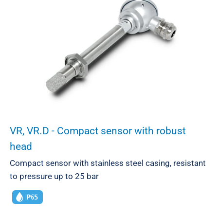
VR, VR.D - Compact sensor with robust
head
Compact sensor with stainless steel casing, resistant
to pressure up to 25 bar